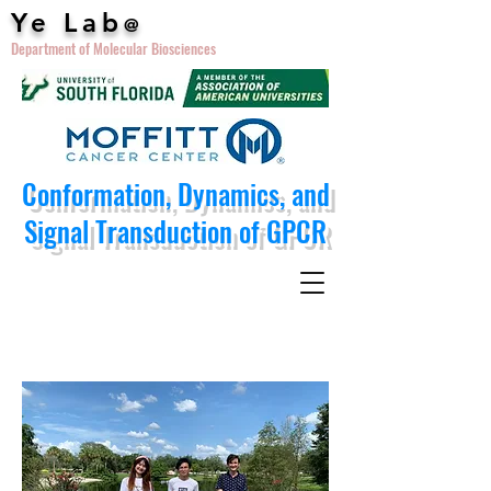
Ye Lab
@
Department of Molecular Biosciences
Conformation, Dynamics, and
Signal Transduction of GPCR