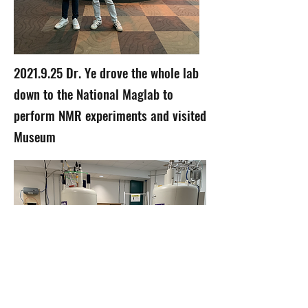
2021.9.25
Dr. Ye drove the whole lab
down to the National Maglab to
perform NMR experiments and visited
Museum